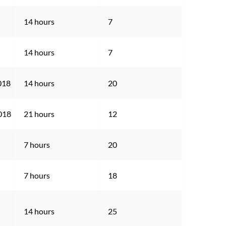
14 hours
7
14 hours
7
018
14 hours
20
2018
21 hours
12
7 hours
20
7 hours
18
14 hours
25