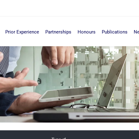
Prior Experience
Partnerships
Honours
Publications
N