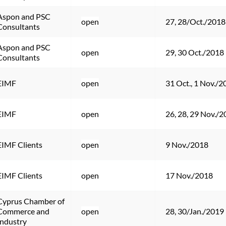
Aspon and PSC 
open
27, 28/Oct./2018
Consultants
Aspon and PSC 
open
29, 30 Oct./2018
Consultants
EIMF
open
31 Oct., 1 Nov./2
EIMF
open
26, 28, 29 Nov./
EIMF Clients
open
9 Nov./2018
EIMF Clients
open
17 Nov./2018
Cyprus Chamber of 
Commerce and 
open
28, 30/Jan./2019
Industry