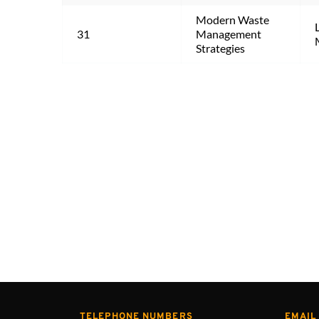
Modern Waste 
31
Management 
Strategies
TELEPHONE NUMBERS
EMAIL