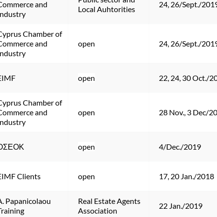
Commerce and 
24, 26/Sept./201
Local Auhtorities
Industry
Cyprus Chamber of 
Commerce and 
open
24, 26/Sept./201
Industry
EIMF
open
22, 24, 30 Oct./2
Cyprus Chamber of 
Commerce and 
open
28 Nov., 3 Dec/2
Industry
ΟΣΕΟΚ
open
4/Dec./2019
EIMF Clients
open
17, 20 Jan./2018
A. Papanicolaou 
Real Estate Agents 
22 Jan./2019
Training
Association