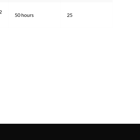
2 
50 hours
25