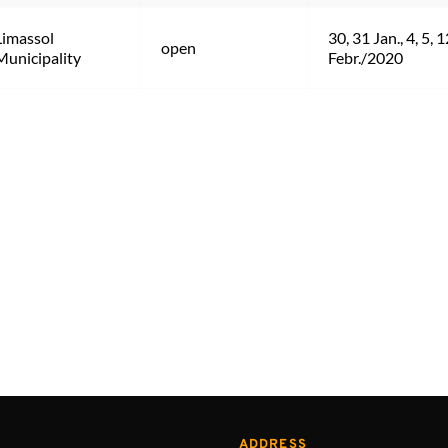
Limassol 
30, 31 Jan., 4, 5, 1
open
Municipality
Febr./2020
ADDRESS