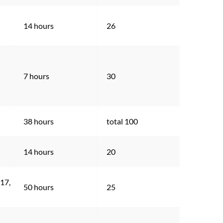
14 hours
26
7 hours
30
38 hours
total 100
14 hours
20
17, 
50 hours
25