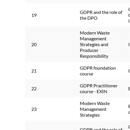
GDPR and the role of 
19
the DPO
Modern Waste 
Management 
20
Strategies and 
Producer 
Responsibility
GDPR foundation 
21
course
GDPR Practitioner 
22
course - EXIN
Modern Waste 
23
Management 
Strategies
GDPR and the role of 