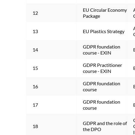
EU Circular Economy 
12
Package
13
EU Plastics Strategy
GDPR foundation 
14
course - EXIN
GDPR Practitioner 
15
course - EXIN
GDPR foundation 
16
course
GDPR foundation 
17
course
GDPR and the role of 
18
the DPO