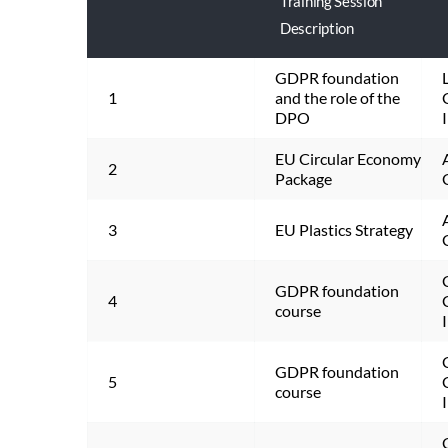
Training Session
Description
GDPR foundation 
1
and the role of the 
DPO
EU Circular Economy 
2
Package
3
EU Plastics Strategy
GDPR foundation 
4
course
GDPR foundation 
5
course