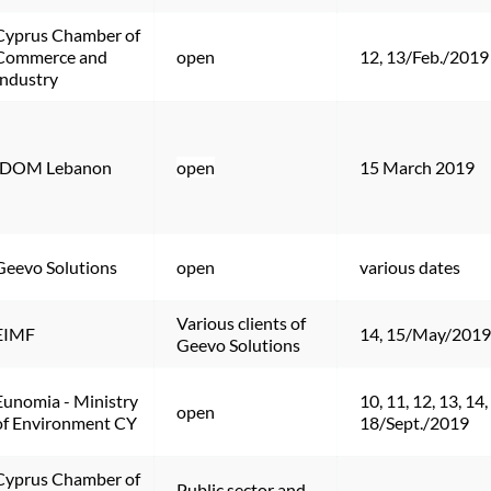
Cyprus Chamber of 
Commerce and 
open
12, 13/Feb./2019
Industry
IDOM Lebanon
open
15 March 2019
Geevo Solutions
open
various dates
Various clients of 
EIMF
14, 15/May/2019
Geevo Solutions
Eunomia - Ministry 
10, 11, 12, 13, 14, 
open
of Environment CY
18/Sept./2019
Cyprus Chamber of 
Public sector and 