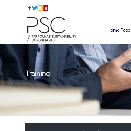
Home Page
Training