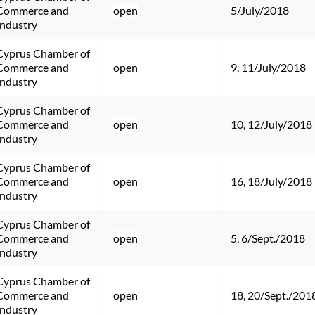
Commerce and 
open
5/July/2018
Industry
Cyprus Chamber of 
Commerce and 
open
9, 11/July/2018
Industry
Cyprus Chamber of 
Commerce and 
open
10, 12/July/2018
Industry
Cyprus Chamber of 
Commerce and 
open
16, 18/July/2018
Industry
Cyprus Chamber of 
Commerce and 
open
5, 6/Sept./2018
Industry
Cyprus Chamber of 
Commerce and 
open
18, 20/Sept./201
Industry