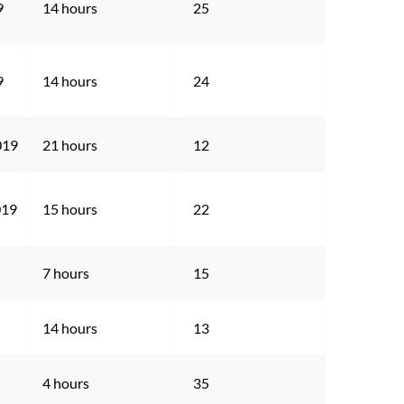
9
14 hours
25
9
14 hours
24
019
21 hours
12
019
15 hours
22
7 hours
15
14 hours
13
4 hours
35