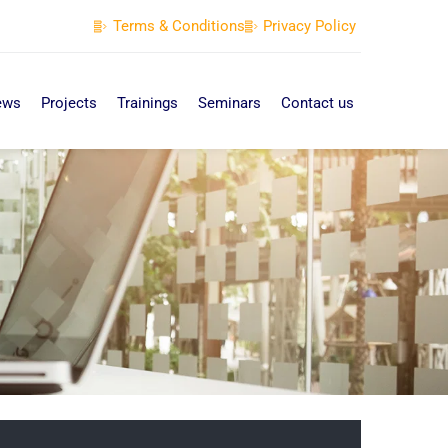
Terms & Conditions
Privacy Policy
ews
Projects
Trainings
Seminars
Contact us