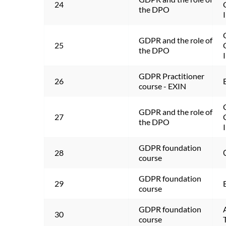
24
the DPO
GDPR and the role of 
25
the DPO
GDPR Practitioner 
26
course - EXIN
GDPR and the role of 
27
the DPO
GDPR foundation 
28
course
GDPR foundation 
29
course
GDPR foundation 
30
course