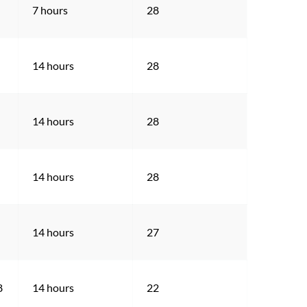
7 hours
28
14 hours
28
14 hours
28
14 hours
28
14 hours
27
8
14 hours
22