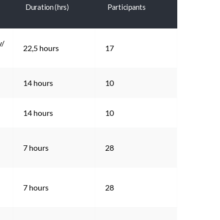
Duration (hrs)
Participants
/ 
22,5 hours
17
14 hours
10
14 hours
10
7 hours
28
7 hours
28