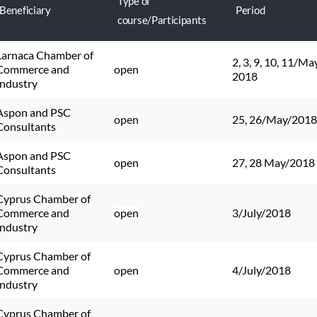
Type of
Beneficiary
Period
course/Participants
Larnaca Chamber of 
2, 3, 9, 10, 11/May
Commerce and 
open
2018
Industry
Aspon and PSC 
open
25, 26/May/2018
Consultants
Aspon and PSC 
open
27, 28 May/2018
Consultants
Cyprus Chamber of 
Commerce and 
open
3/July/2018
Industry
Cyprus Chamber of 
Commerce and 
open
4/July/2018
Industry
Cyprus Chamber of 