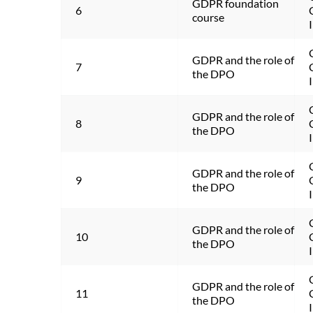
GDPR foundation 
6
course
GDPR and the role of 
7
the DPO
GDPR and the role of 
8
the DPO
GDPR and the role of 
9
the DPO
GDPR and the role of 
10
the DPO
GDPR and the role of 
11
the DPO