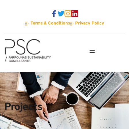
Terms & Conditions
Privacy Policy
Projects