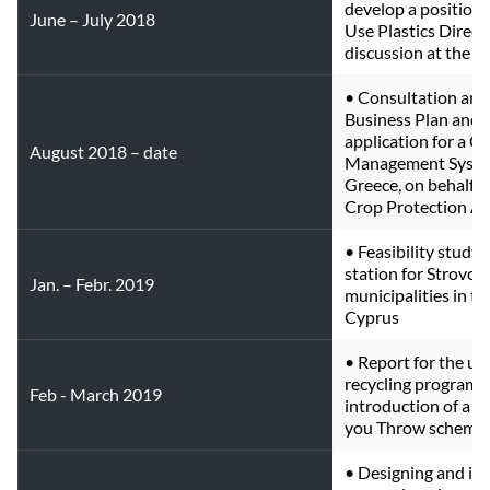
develop a position 
June – July 2018
Use Plastics Direct
discussion at the EU
• Consultation and 
Business Plan and a
application for a Co
August 2018 – date
Management System 
Greece, on behalf o
Crop Protection As
• Feasibility study 
station for Strovol
Jan. – Febr. 2019
municipalities in th
Cyprus
• Report for the up
recycling programs 
Feb - March 2019
introduction of a c
you Throw scheme.
• Designing and imp