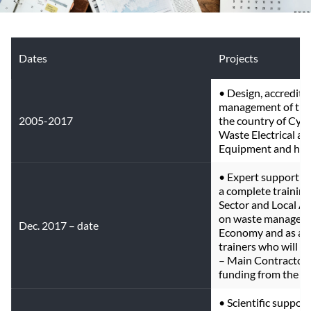
Dates
Projects
• Design, accreditat
management of thre
2005-2017
the country of Cypr
Waste Electrical and
Equipment and hous
• Expert support fo
a complete training k
Sector and Local Au
on waste managemen
Dec. 2017 – date
Economy and as a tr
trainers who will pe
– Main Contractor,
funding from the EU
• Scientific suppor