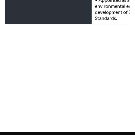
environmental exper
development of Env
Standards.