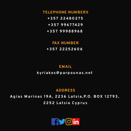
TELEPHONE NUMBERS
+357 22480275
+357 99677429
+357 99988968 
FAX NUMBER
+357 22252606 
EMAIL
kyriakos@parpounas.net 
ADDRESS
Agias Marinas 19A, 2236 Latsia,P.O. BOX 12793, 
2252 Latsia Cyprus