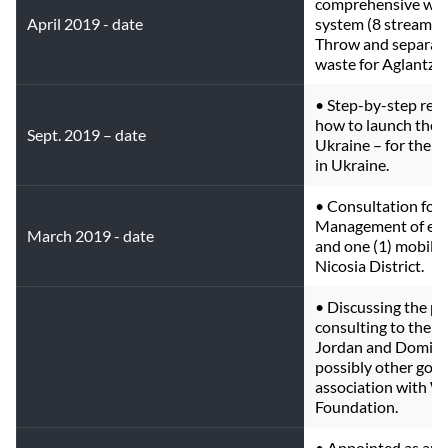
comprehensive was
April 2019 - date
system (8 streams) 
Throw and separate 
waste for Aglantzia
• Step-by-step re
how to launch the E
Sept. 2019 – date
Ukraine – for the 
in Ukraine.
• Consultation for 
Management of eigh
March 2019 - date
and one (1) mobile 
Nicosia District.
• Discussing the pr
consulting to the G
Jordan and Dominic
possibly other gove
association with W
Foundation.
• Appointed as an 