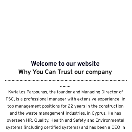
Seminars
Forms & Material
Welcome to our website 
Why You Can Trust our company 
............................................................................................
........ 
Kyriakos Parpounas, the founder and Managing Director of 
PSC, is a professional manager with extensive experience  in 
top management positions for 22 years in the construction 
and the waste management industries, in Cyprus. He has 
overseen HR, Quality, Health and Safety and Environmental 
systems (including certified systems) and has been a CEO in 