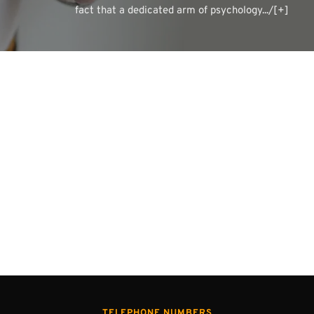
fact that a dedicated arm of psychology.../[+]
TELEPHONE NUMBERS