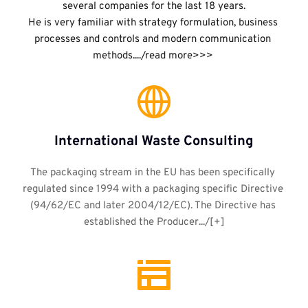
several companies for the last 18 years.
He is very familiar with strategy formulation, business 
processes and controls and modern communication 
methods..../read more>>>
International Waste Consulting
The packaging stream in the EU has been specifically 
regulated since 1994 with a packaging specific Directive 
(94/62/EC and later 2004/12/EC). The Directive has 
established the Producer.../[+]