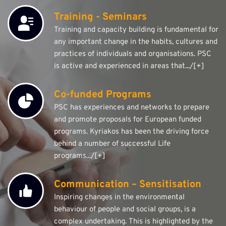
Training - Seminars
Training and capacity building is fundamental for 
any important change in the habits, cultures and 
practices of individuals and organisations. PSC 
is active and experienced in areas that.../[+]
Co-funded Programs
PSC has experiences and networks to prepare 
and promote proposals for European funded 
programs. Kyriakos has been the driving force 
behind a number of successful Life 
programs.../[+]
Communication – Sensitisation
Inspiring changes in the environmental 
behaviour of people and social groups, is a 
complex undertaking. This is highlighted by the 