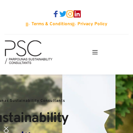
Terms & Conditions
Privacy Policy