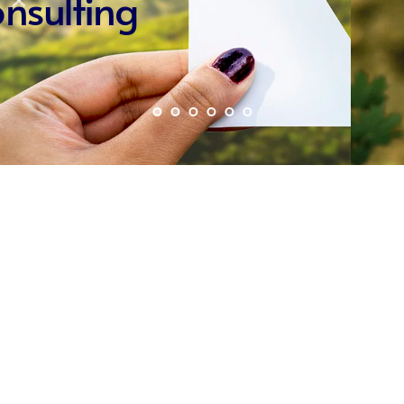
PSC
Partnerships
Kyriakos Parpounas
Publications