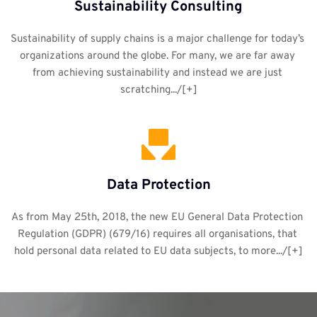
Sustainability Consulting
Sustainability of supply chains is a major challenge for today’s 
organizations around the globe. For many, we are far away 
from achieving sustainability and instead we are just 
scratching.../[+]
Data Protection
As from May 25th, 2018, the new EU General Data Protection 
Regulation (GDPR) (679/16) requires all organisations, that 
hold personal data related to EU data subjects, to more.../[+]