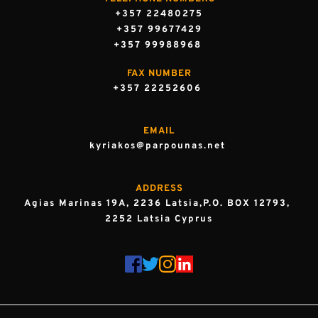
+357 22480275
+357 99677429
+357 99988968 
FAX NUMBER
+357 22252606 
EMAIL
kyriakos@parpounas.net 
ADDRESS
Agias Marinas 19A, 2236 Latsia,P.O. BOX 12793, 
2252 Latsia Cyprus