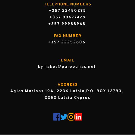
TELEPHONE NUMBERS
+357 22480275
+357 99677429
+357 99988968 
FAX NUMBER
+357 22252606 
EMAIL
kyriakos@parpounas.net 
ADDRESS
Agias Marinas 19A, 2236 Latsia,P.O. BOX 12793, 
2252 Latsia Cyprus