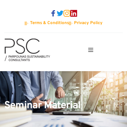
Terms & Conditions
Privacy Policy
Seminar Material