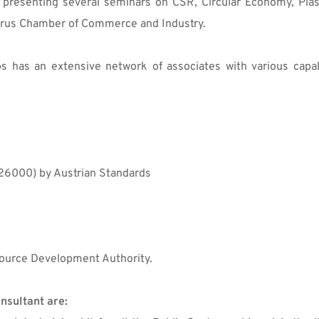
o presenting several seminars on CSR, Circular Economy, Plas
Cyprus Chamber of Commerce and Industry.
 has an extensive network of associates with various capabil
26000) by Austrian Standards
ource Development Authority.
nsultant are: