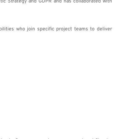
tic Strategy and GDPR and has collaborated with 
ities who join specific project teams to deliver 