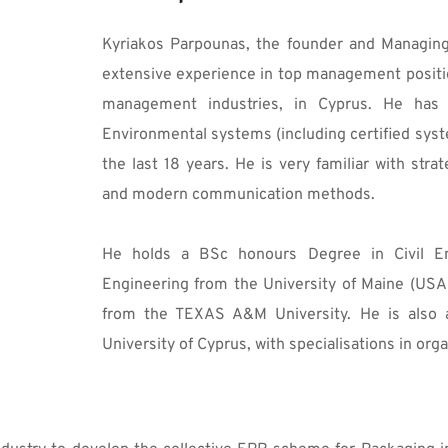
Kyriakos Parpounas, the founder and Managing 
extensive experience in top management position
management industries, in Cyprus. He has 
Environmental systems (including certified syst
the last 18 years. He is very familiar with str
and modern communication methods.
He holds a BSc honours Degree in Civil Eng
Engineering from the University of Maine (USA
from the TEXAS A&M University. He is also a
University of Cyprus, with specialisations in orga