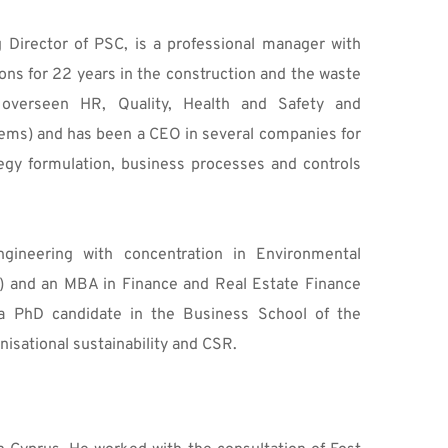
Director of PSC, is a professional manager with 
s for 22 years in the construction and the waste 
overseen HR, Quality, Health and Safety and 
ems) and has been a CEO in several companies for 
ategy formulation, business processes and controls 
ineering with concentration in Environmental 
) and an MBA in Finance and Real Estate Finance 
 PhD candidate in the Business School of the 
nisational sustainability and CSR.  