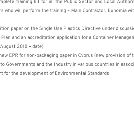
mplete training kit for all the Public Sector and Local Autho
ers who will perform the training – Main Contractor, Eunomia w
tion paper on the Single Use Plastics Directive under discussi
 Plan and an accreditation application for a Container Managem
(August 2018 – date)
ew EPR for non-packaging paper in Cyprus (new provision of t
 to Governments and the Industry in various countries in asso
t for the development of Environmental Standards