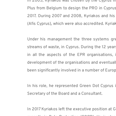
In 2005, Kyriakos was chosen by the Cyprus in
Plus from Belgium to design the PRO in Cypru
2017. During 2007 and 2008, Kyriakos and his
(Afis Cyprus), which were also accredited. Kyri
Under his management the three systems grew 
streams of waste, in Cyprus. During the 12 yea
in all the aspects of the EPR organisations, 
development of the organisations and eventually
been significantly involved in a number of Euro
In his role, he represented Green Dot Cyprus 
Secretary of the Board and a Consultant. 
In 2017 Kyriakos left the executive position a