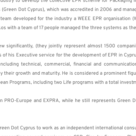
dustry to develop the collective EPR scheme for Packaging in
s (Green Dot Cyprus), which was accredited in 2006 and mana
 team developed for the industry a WEEE EPR organisation (
akos with a team of 17 people managed the three systems as the
significantly, (they jointly represent almost 1500 compani
rs of his Executive service for the development of EPR in Cyp
including technical, commercial, financial and communicatio
 their growth and maturity. He is considered a prominent figur
pean Programs, including two Life programs with a total invest
in PRO-Europe and EXPRA, while he still represents Green Dot
t Green Dot Cyprus to work as an independent international co