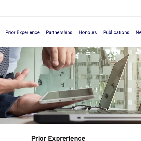
Prior Experience
Partnerships
Honours
Publications
N
Prior Exprerience