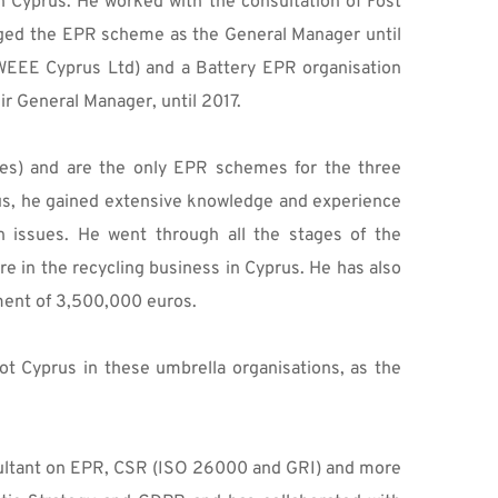
 Cyprus. He worked with the consultation of Fost 
ged the EPR scheme as the General Manager until 
WEEE Cyprus Ltd) and a Battery EPR organisation 
ir General Manager, until 2017.
es) and are the only EPR schemes for the three 
rus, he gained extensive knowledge and experience 
n issues. He went through all the stages of the 
e in the recycling business in Cyprus. He has also 
ment of 3,500,000 euros. 
 Cyprus in these umbrella organisations, as the 
nsultant on EPR, CSR (ISO 26000 and GRI) and more 