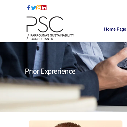
Home Page
Prior Exprerience