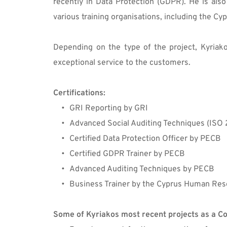
recently in Data Protection (GDPR). He is als
various training organisations, including the 
Depending on the type of the project, Kyriakos
exceptional service to the customers.
Certifications:
GRI Reporting by GRI
Advanced Social Auditing Techniques (ISO 
Certified Data Protection Officer by PECB
Certified GDPR Trainer by PECB
Advanced Auditing Techniques by PECB
Business Trainer by the Cyprus Human Res
Some of Kyriakos most recent projects as a Co