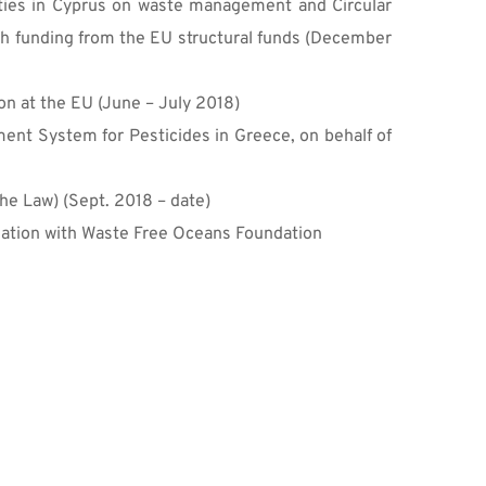
rities in Cyprus on waste management and Circular 
ith funding from the EU structural funds (December 
on at the EU (June – July 2018)
ent System for Pesticides in Greece, on behalf of 
he Law) (Sept. 2018 – date)
ciation with Waste Free Oceans Foundation