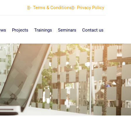
Terms & Conditions
Privacy Policy
ews
Projects
Trainings
Seminars
Contact us