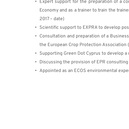
Expert support for the preparation of a co
Economy and as a trainer to train the train
2017 – date)
Scientific support to EXPRA to develop posi
Consultation and preparation of a Business
the European Crop Protection Association 
Supporting Green Dot Cyprus to develop a n
Discussing the provision of EPR consulting
Appointed as an ECOS environmental exper